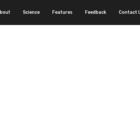
bout
Science
Features
Feedback
Contact 