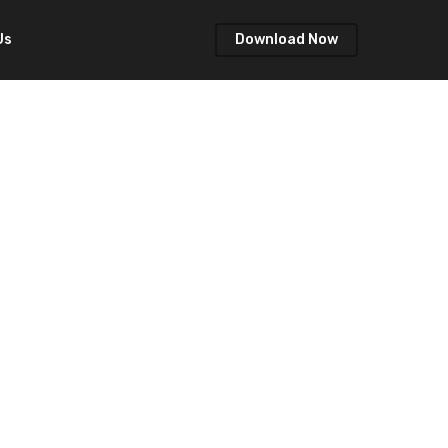
Us
Download Now