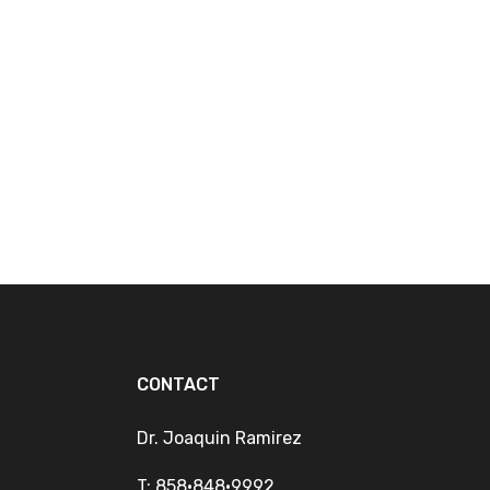
CONTACT
Dr. Joaquin Ramirez
T: 858•848•9992