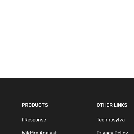
PRODUCTS
OTHER LINKS
fiResponse
Technosylva
Wildfire Analyst
Privacy Policy