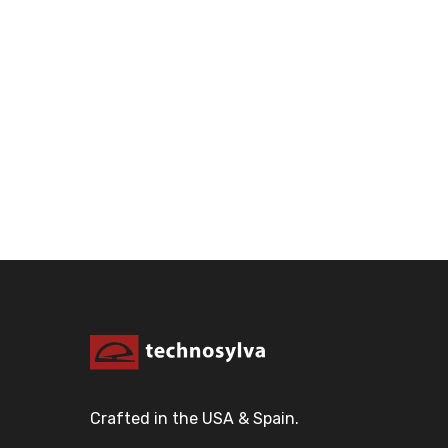
Crafted in the USA & Spain.